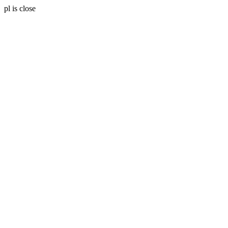
pl is close